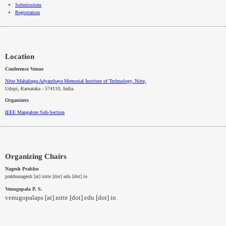
Submissions
Registration
Location
Conference Venue
Nitte Mahalinga Adyanthaya Memorial Institute of Technology, Nitte,
Udupi, Karnataka - 574110
, India.
Organizers
IEEE
Mangalore
Sub-Section
Organizing Chairs
Nagesh Prabhu
prabhunagesh [at] nitte [dot] edu [dot] in
Venugopala P. S.
venugopalaps [at] nitte [dot] edu [dot] in