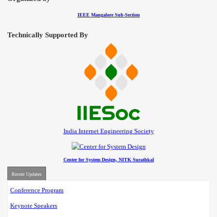
IEEE Mangalore Sub-Section
Technically Supported By
India Internet Engineering Society
Center for System Design, NITK Surathkal
Recent Updates
Conference Program
Keynote Speakers