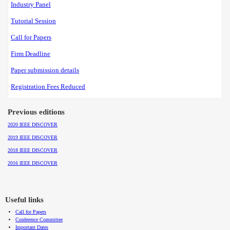
Industry Panel
Tutorial Session
Call for Papers
Firm Deadline
Paper submission details
Registration Fees Reduced
Previous editions
2020 IEEE DISCOVER
2019 IEEE DISCOVER
2018 IEEE DISCOVER
2016 IEEE DISCOVER
Useful links
Call for Papers
Conference Committee
Important Dates