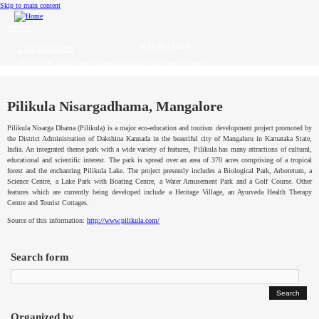
Skip to main content
MENU
Call for Papers
DISCOVER solicits paper submissions across six tracks as listed...
Home
CFP
Pilikula Nisargadhama, Mangalore
Pilikula
Nisarga
Dhama
(
Pilikula
) is a major eco-education and tourism development project promoted by
Committee
the District Administration of
Dakshina
Kannada
in the beautiful city of
Mangaluru
in
Karnataka
State,
India. An integrated theme park with a wide variety of features,
Pilikula
has many attractions of cultural,
educational and scientific interest. The park is spread over an area of 370 acres comprising of a tropical
Dates
forest and the enchanting
Pilikula
Lake. The project presently includes a Biological Park, Arboretum, a
Science Centre, a Lake Park with Boating Centre, a Water Amusement Park and a Golf Course. Other
Speakers
features which are currently being developed include a Heritage Village, an
Ayurveda
Health Therapy
Centre and Tourist Cottages.
Source of this information:
http://www.pilikula.com/
Industry Panel
Submissions
Search form
Registration
Contact
Organized by