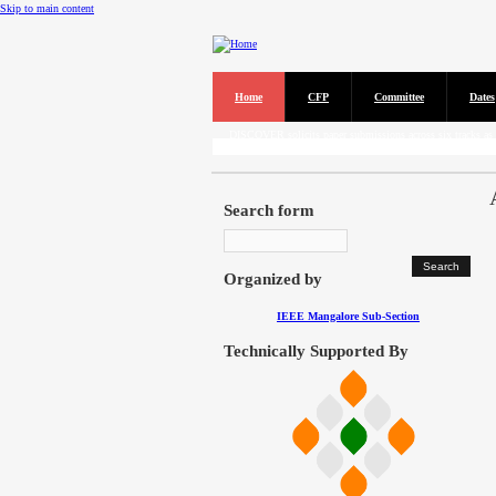
Skip to main content
Home
CFP
Committee
Dates
Call for Papers
DISCOVER solicits paper submissions across six tracks as l
Search form
Organized by
IEEE Mangalore Sub-Section
Technically Supported By