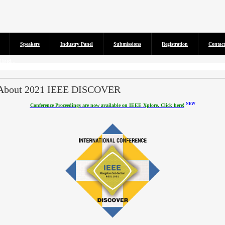
Speakers
Industry Panel
Submissions
Registration
Contact
isted...
About 2021 IEEE DISCOVER
NEW
Conference Proceedings are now available on IEEE Xplore. Click here!