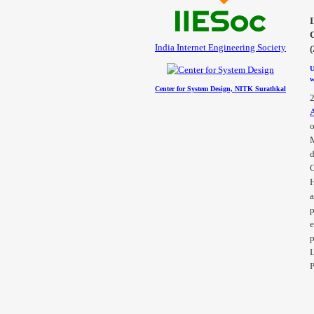
India Internet Engineering Society
U
w
Center for System Design, NITK Surathkal
o
d
H
a
p
e
p
L
P