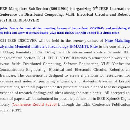
th
IEEE
Mangalore
Sub-Section (
R0011901
) is organizing 5
IEEE Internationa
Conference on Distributed Computing,
VLSI
, Electrical Circuits and Roboti
(2021 IEEE DISCOVER)
pdate: Due to the uncertainities prevailing because of the pandemic COVID-19, and considering t
ell-being and safety of the participants, 2021 IEEE DISCOVER will be held in a virtual mode.
2021 IEEE DISCOVER will be held in the serene premises of
Nitte Mahaling
Adyantha Memorial Institute of Technology (NMAMIT), Nitte
in the coastal regi
f Udupi, Karnataka, India. Being the fifth international conference under IE
Mangalore
Sub-Section, 2021 IEEE DISCOVER intends to attract people working 
iverse fields: Distributed Computing, Software Engineering,
VLSI
, Verificatio
Communication Engineering, Electrical and Electronic Circuits, Robotics an
ealthcare. The conference is designed to create a platform for researchers fr
cademia and industry, practicing engineers, and students. A series of keyno
resentations, technical paper and poster presentations are planned to foster vigoro
xchange of research findings and ideas among the participants.
All accepted an
resented papers will be submitted for possible publication in IEEE Xplore® Digit
ibrary (
Conference Record #52564
), through the IEEE Conference Publicatio
rogram (
CPP
).