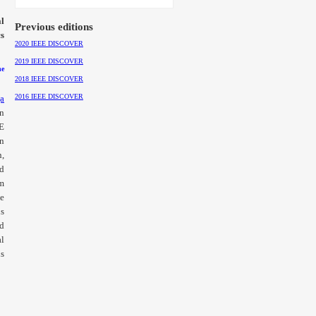
l
Previous editions
cs
2020 IEEE DISCOVER
2019 IEEE DISCOVER
he
2018 IEEE DISCOVER
2016 IEEE DISCOVER
a
on
EE
in
n,
d
om
te
us
d
al
ns