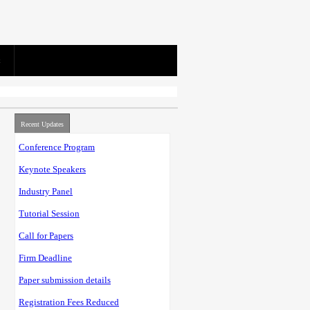
Recent Updates
Conference Program
Keynote Speakers
Industry Panel
Tutorial Session
Call for Papers
Firm Deadline
Paper submission details
Registration Fees Reduced